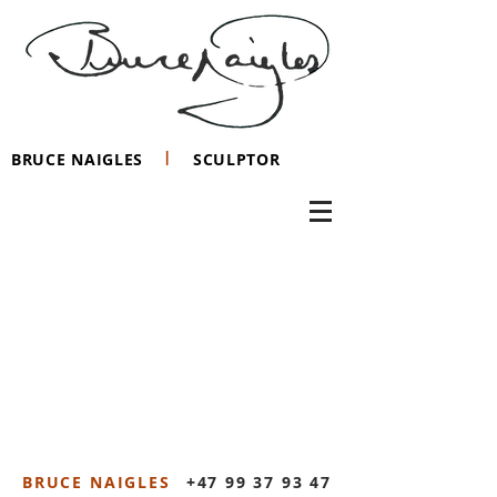
I
BRUCE NAIGLES
SCULPTOR
BRUCE NAIGLES
+47 99 37 93 47