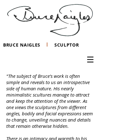
I
BRUCE NAIGLES
SCULPTOR
"The subject of Bruce's work is often
simple and reveals to us an introspective
side of human nature. His nearly
minimalistic scultures manage to attract
and keep the attention of the viewer. As
one views the sculptures from different
angles, bodily and facial expressions seem
to change, unveiling nuances and details
that remain otherwise hidden.
There is an intimacy and warmth to his