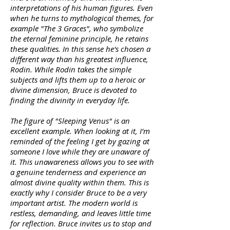
interpretations of his human figures. Even
when he turns to mythological themes, for
example "The 3 Graces", who symbolize
the eternal feminine principle, he retains
these qualities. In this sense he's chosen a
different way than his greatest influence,
Rodin. While Rodin takes the simple
subjects and lifts them up to a heroic or
divine dimension, Bruce is devoted to
finding the divinity in everyday life.
The figure of "Sleeping Venus" is an
excellent example. When looking at it, I'm
reminded of the feeling I get by gazing at
someone I love while they are unaware of
it. This unawareness allows you to see with
a genuine tenderness and experience an
almost divine quality within them. This is
exactly why I consider Bruce to be a very
important artist. The modern world is
restless, demanding, and leaves little time
for reflection. Bruce invites us to stop and