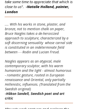
take some time to appreciate that which is
close to us".
-Natalie Holland, painter,
London
.... With his works in stone, plaster, and
bronze, not to mention chalk on paper,
Bruce Naigles takes a de-heroicized
approach to sculpture, characterized by a
soft discerning sensuality whose carnal side
is constituted in an indeterminate field
between - - Rodin and Lucian Freud.
Naigles appears as an atypical, male
contemporary sculptor, with his warm
humanism and the light - almost humorous
- romantic gesture, rooted in European
renaissance and Oriental, only partially
Hellenistic, influences. (Translated from the
Swedish original)
-Håkon Sandell, Swedish poet and art
critic