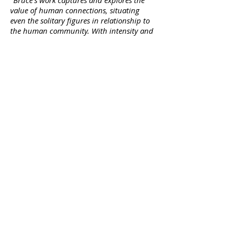
"
Bruce's work captures and explores the
value of human connections, situating
even the solitary figures in relationship to
the human community. With intensity and
grace, Naigles exposes the powerful
fragility of courage and compassion while
imbuing his figures with a calm certainty
that is captivating".
-Dr. Tami
Carmichael, professor and director of
Humanities & Integrated Studies,
University of North Dakota
BRUCE NAIGLES
+47 99 37 93 47