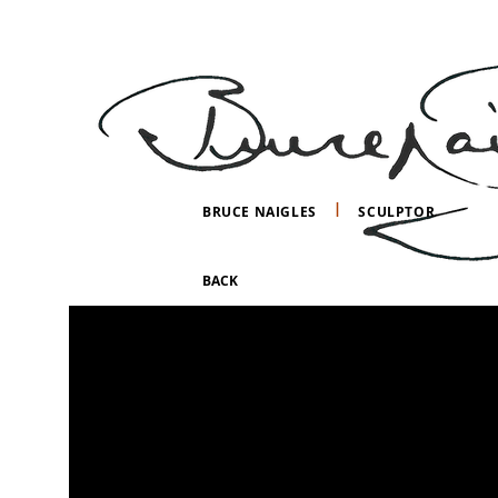
I
BRUCE NAIGLES
SCULPTOR
BACK