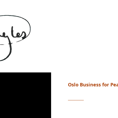
Oslo Business for P
A global award
“A human flexes and raises a 
the primal symbol of continui