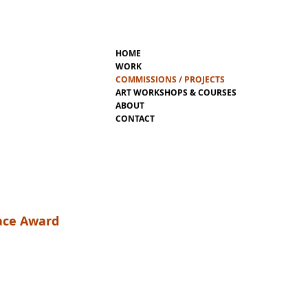
HOME
WORK
COMMISSIONS / PROJECTS
ART WORKSHOPS & COURSES
ABOUT
CONTACT
eace Award
mighty form. It is the “Wheel of Life” –
ty. Naigles’ “Wheel of Life” does not